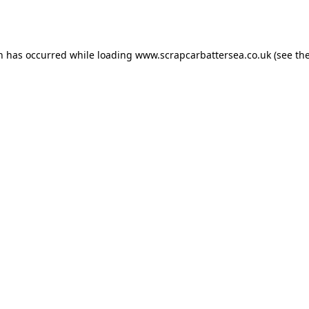
on has occurred while loading
www.scrapcarbattersea.co.uk
(see th