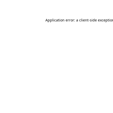
Application error: a
client
-side excepti