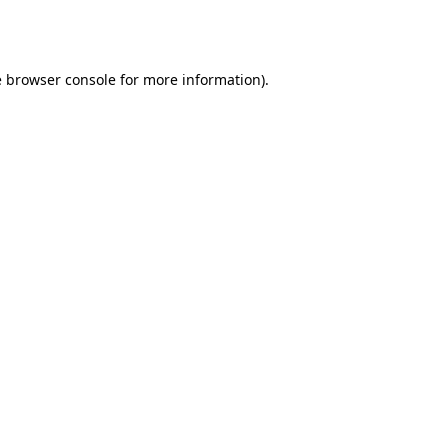
e
browser console
for more information).