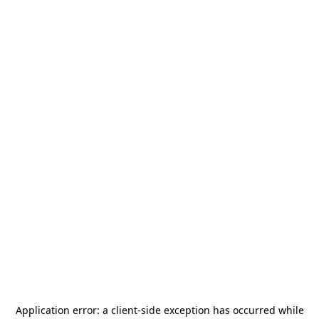
Application error: a
client
-side exception has occurred while