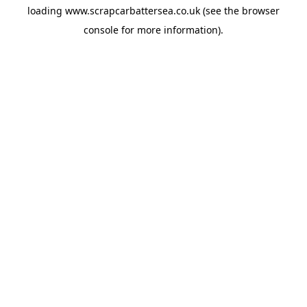
loading
www.scrapcarbattersea.co.uk
(see the
browser
console
for more information).