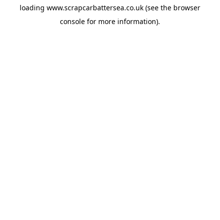
loading
www.scrapcarbattersea.co.uk
(see the
browser
console
for more information).