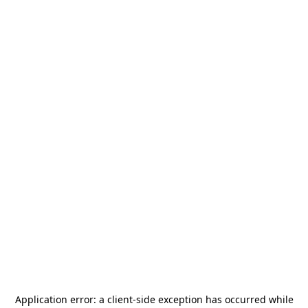
Application error: a
client
-side exception has occurred while