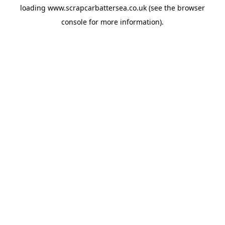
loading
www.scrapcarbattersea.co.uk
(see the
browser
console
for more information).