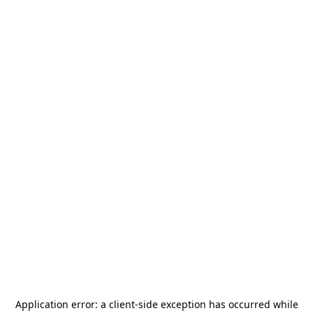
Application error: a
client
-side exception has occurred while