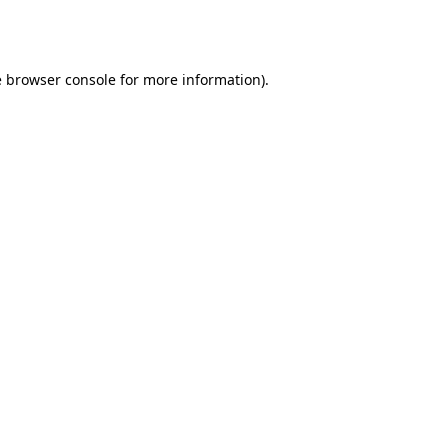
e
browser console
for more information).