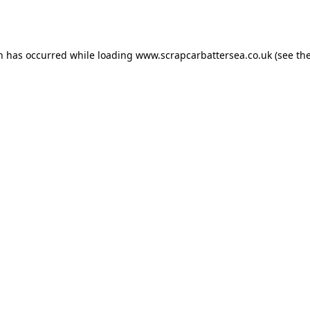
on has occurred while loading
www.scrapcarbattersea.co.uk
(see th