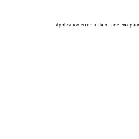
Application error: a
client
-side excepti