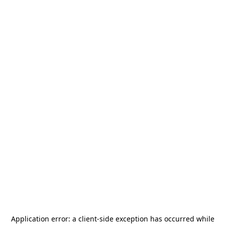
Application error: a
client
-side exception has occurred while