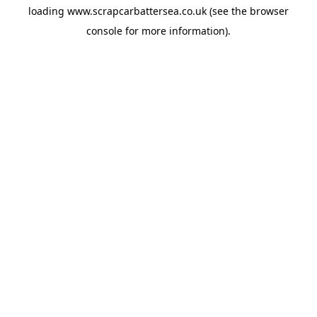
loading
www.scrapcarbattersea.co.uk
(see the
browser
console
for more information).