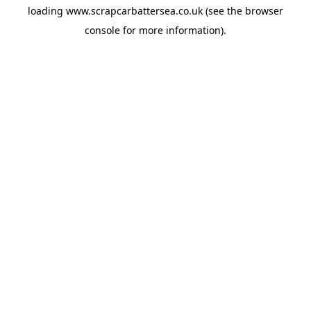
loading
www.scrapcarbattersea.co.uk
(see the
browser
console
for more information).