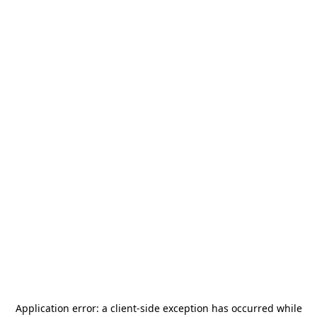
Application error: a
client
-side exception has occurred while